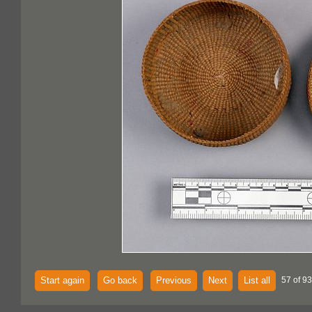
Start again
Go back
Previous
Next
List all
57 of 93