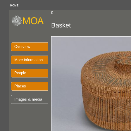
HOME
p
Basket
Overview
More information
People
Places
Images & media