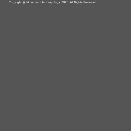
Copyright @ Museum of Anthropology, 2026. All Rights Reserved.