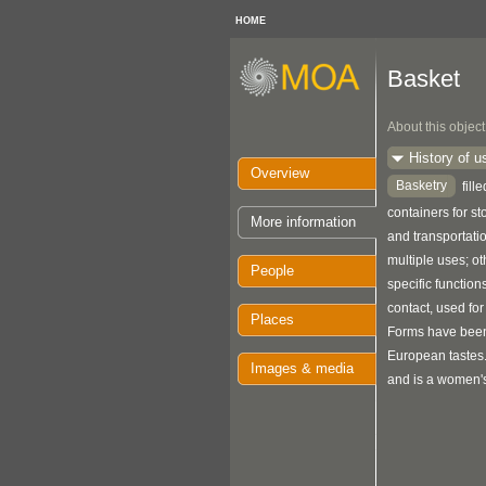
HOME
Basket
About this object
History of u
Overview
Basketry
fill
containers for s
More information
and transportat
multiple uses; o
People
specific function
contact, used for
Places
Forms have been
European tastes
Images & media
and is a women's