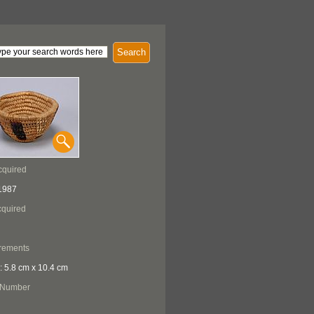
Search
cquired
1987
quired
rements
: 5.8 cm x 10.4 cm
 Number