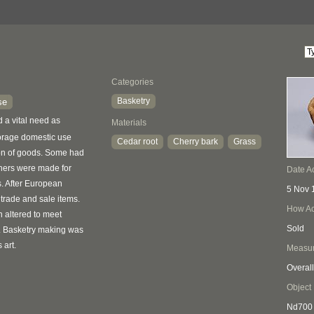
Categories
Basketry
se
ed a vital need as
Materials
torage domestic use
Cedar root
Cherry bark
Grass
ion of goods. Some had
thers were made for
Date A
s. After European
5 Nov 
 trade and sale items.
How Ac
 altered to meet
Sold
. Basketry making was
 art.
Measu
Overall
Object
Nd700