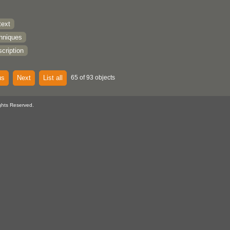
text
chniques
cription
us
Next
List all
65 of 93 objects
ghts Reserved.