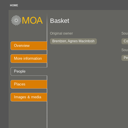
HOME
Basket
Original owner
Sou
Brentzen, Agnes Macintosh
Co
Overview
Sou
Pe
More information
People
Places
Images & media