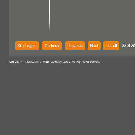
Start again
Go back
Previous
Next
List all
65 of 93
Copyright @ Museum of Anthropology, 2026. All Rights Reserved.