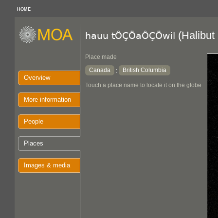
HOME
(Halibut
hauu tÔÇÖaÔÇÖwil
Place made
Canada
British Columbia
:
Overview
Touch a place name to locate it on the globe
More information
People
Places
Images & media