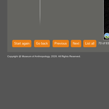
Start again
Go back
Previous
Next
List all
70 of 93
Copyright @ Museum of Anthropology, 2026. All Rights Reserved.