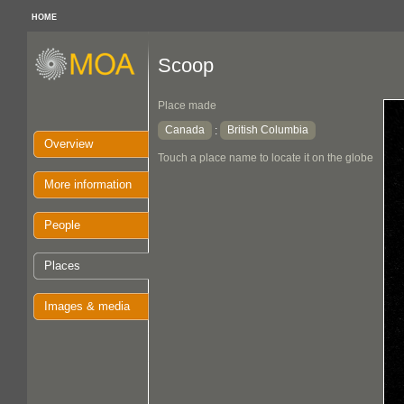
HOME
Scoop
Place made
Canada
British Columbia
:
Overview
Touch a place name to locate it on the globe
More information
People
Places
Images & media