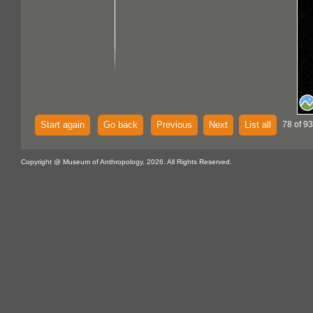
Start again
Go back
Previous
Next
List all
78 of 93
Copyright @ Museum of Anthropology, 2026. All Rights Reserved.