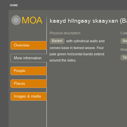
HOME
(B
kaayd hllngaay skaayxan
Physical description
Cat
Basket
Ba
with cylindrical walls and
Overview
convex base in twined weave. Four
Mate
pale green horizontal bands extend
Sp
More information
around the sides.
People
Places
Images & media