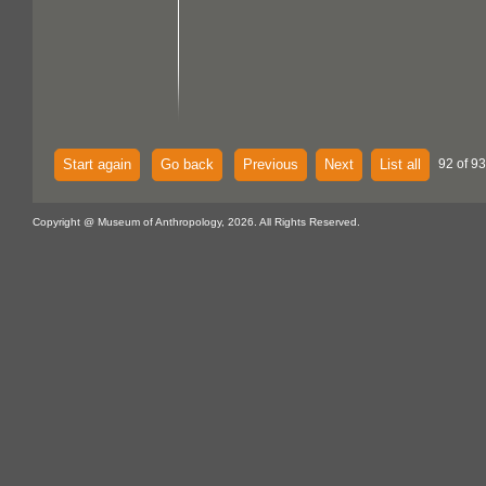
Start again
Go back
Previous
Next
List all
92 of 93
Copyright @ Museum of Anthropology, 2026. All Rights Reserved.