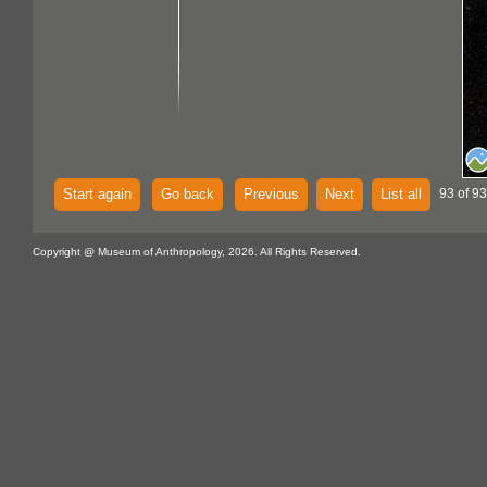
Start again
Go back
Previous
Next
List all
93 of 93
Copyright @ Museum of Anthropology, 2026. All Rights Reserved.