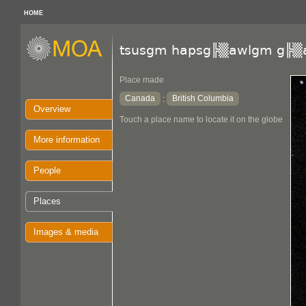
HOME
tsusgm hapsg╠▒awlgm g╠▒
Place made
Canada
British Columbia
:
Overview
Touch a place name to locate it on the globe
More information
People
Places
Images & media