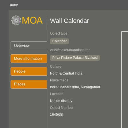
HOME
Wall Calendar
Object type
Calendar
Overview
Artist/maker/manufacturer
Priya Picture Palace Sivakasi
More information
Culture
People
North & Central India
Place made
Places
India: Maharashtra, Aurangabad
Location
Not on display
Object Number
1645/38