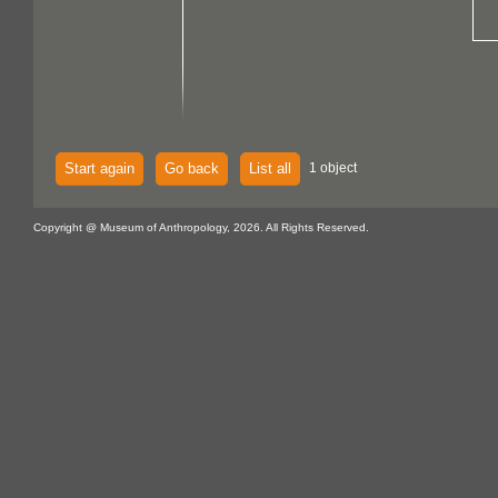
Start again
Go back
List all
1 object
Copyright @ Museum of Anthropology, 2026. All Rights Reserved.