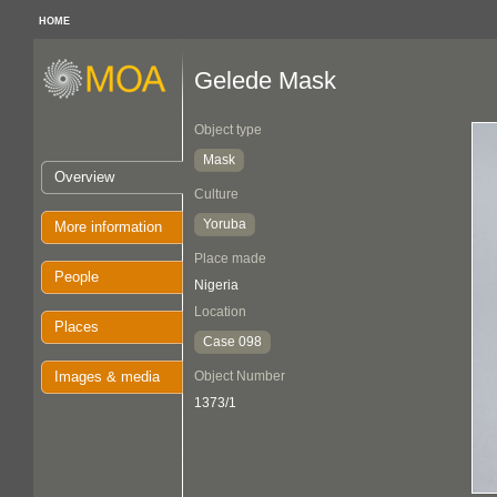
HOME
Gelede Mask
Object type
Mask
Overview
Culture
Yoruba
More information
Place made
People
Nigeria
Location
Places
Case 098
Images & media
Object Number
1373/1