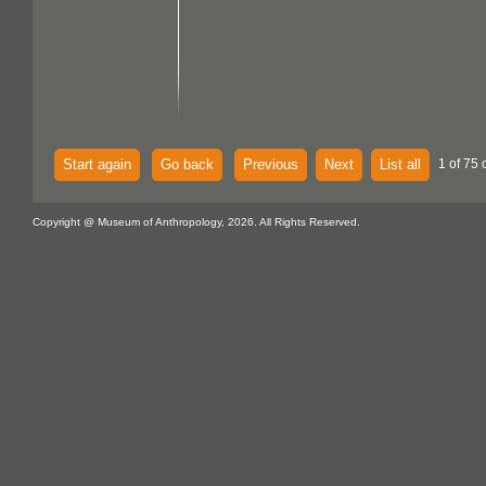
Start again
Go back
Previous
Next
List all
1 of 75 
Copyright @ Museum of Anthropology, 2026. All Rights Reserved.