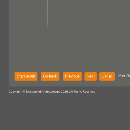
Start again
Go back
Previous
Next
List all
15 of 75
Copyright @ Museum of Anthropology, 2026. All Rights Reserved.