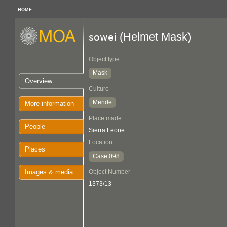
HOME
(Helmet Mask)
sowei
Object type
Mask
Overview
Culture
Mende
More information
Place made
People
Sierra Leone
Location
Places
Case 098
Images & media
Object Number
1373/13