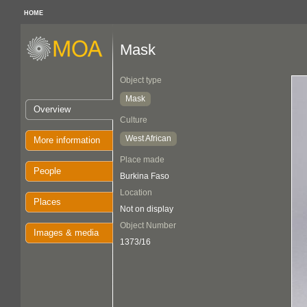
HOME
Mask
Object type
Mask
Overview
Culture
West African
More information
Place made
People
Burkina Faso
Location
Places
Not on display
Object Number
Images & media
1373/16