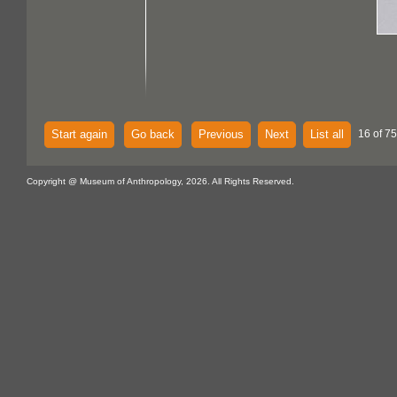
Start again
Go back
Previous
Next
List all
16 of 75
Copyright @ Museum of Anthropology, 2026. All Rights Reserved.