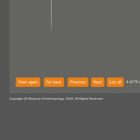
Start again
Go back
Previous
Next
List all
4 of 75 
Copyright @ Museum of Anthropology, 2026. All Rights Reserved.