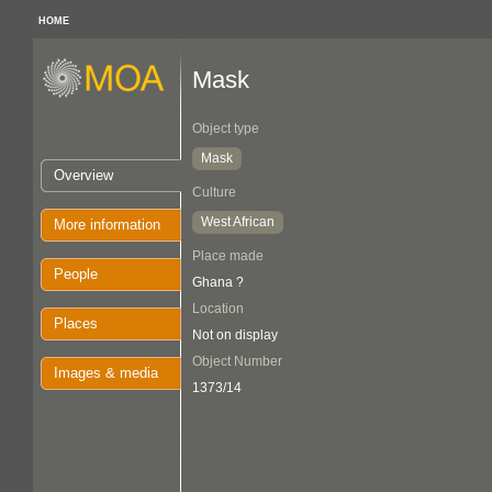
HOME
Mask
Object type
Mask
Overview
Culture
West African
More information
Place made
People
Ghana ?
Location
Places
Not on display
Object Number
Images & media
1373/14