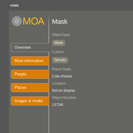
HOME
Mask
Object type
Mask
Overview
Culture
Senufo
More information
Place made
People
Cote d'Ivoire
Location
Places
Not on display
Object Number
Images & media
1373/6