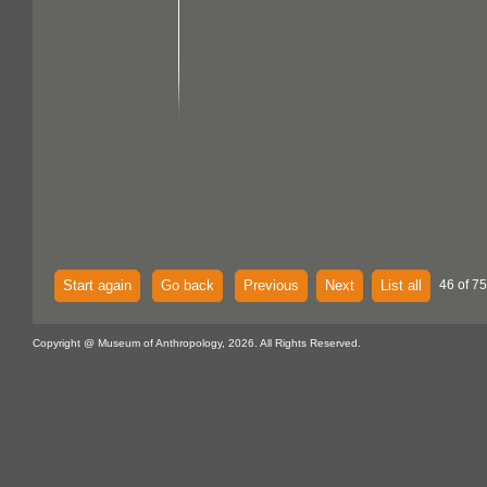
Start again
Go back
Previous
Next
List all
46 of 75
Copyright @ Museum of Anthropology, 2026. All Rights Reserved.