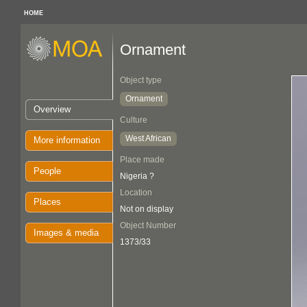
HOME
Ornament
Object type
Ornament
Overview
Culture
West African
More information
Place made
People
Nigeria ?
Location
Places
Not on display
Object Number
Images & media
1373/33