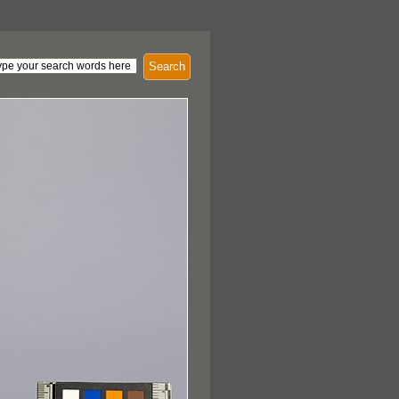
Search