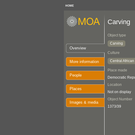
HOME
Carving
Object type
Carving
Overview
Culture
Central African
More information
Place made
People
Democratic Repu
Location
Places
Not on display
Object Number
Images & media
1373/39