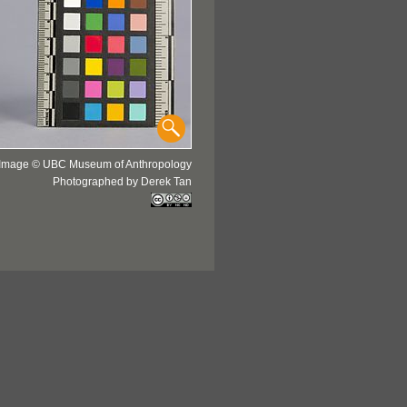
Image © UBC Museum of Anthropology
Photographed by Derek Tan