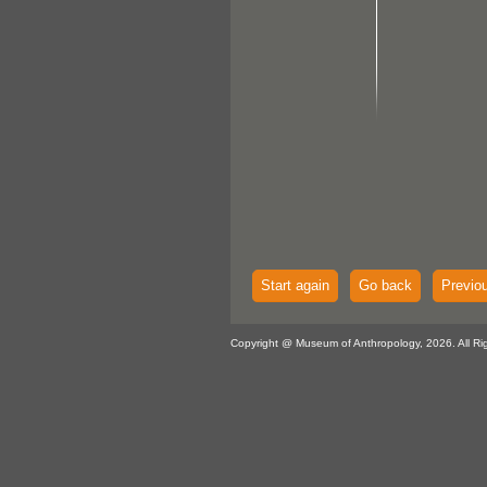
Start again
Go back
Previo
Copyright @ Museum of Anthropology, 2026. All Ri