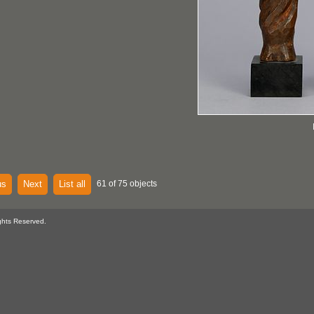
us
Next
List all
61 of 75 objects
ghts Reserved.