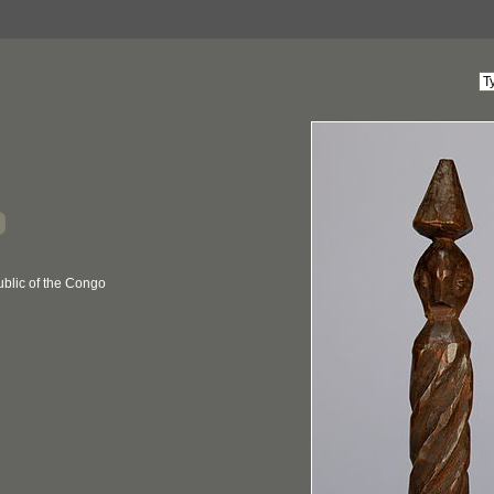
blic of the Congo