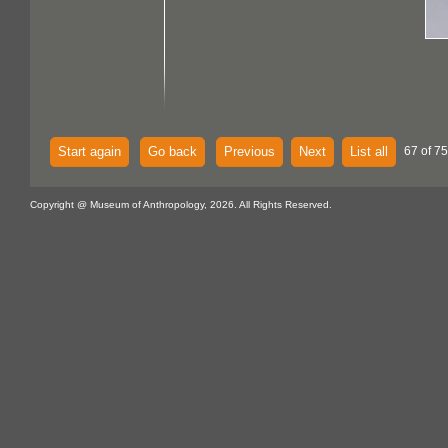
Start again
Go back
Previous
Next
List all
67 of 75
Copyright @ Museum of Anthropology, 2026. All Rights Reserved.