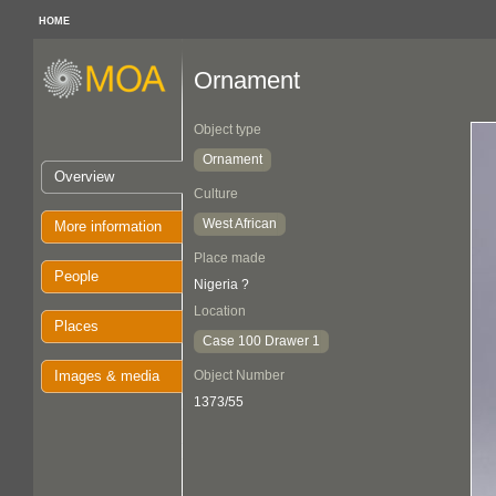
HOME
Ornament
Object type
Ornament
Overview
Culture
West African
More information
Place made
People
Nigeria ?
Location
Places
Case 100 Drawer 1
Images & media
Object Number
1373/55