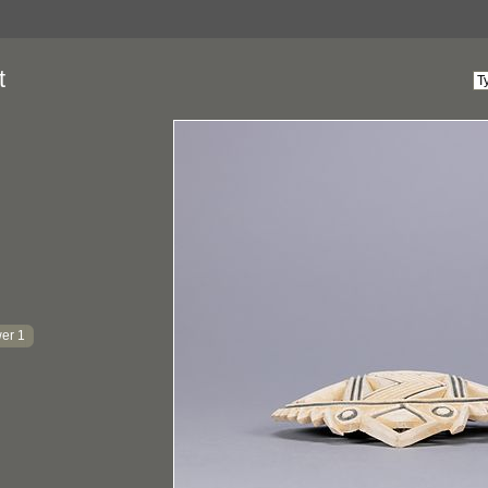
t
er 1