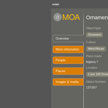
HOME
Ornamen
Object type
Ornament
Overview
Culture
West African
More information
Place made
People
Nigeria ?
Location
Places
Case 100 Draw
Images & media
Object Number
1373/57