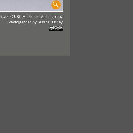
Image © UBC Museum of Anthropology
Photographed by Jessica Bushey