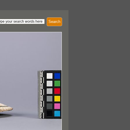
Search