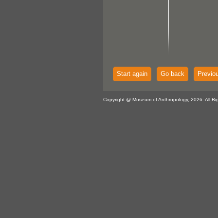
Start again
Go back
Previo
Copyright @ Museum of Anthropology, 2026. All Ri