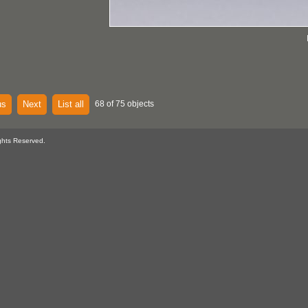
us
Next
List all
68 of 75 objects
ghts Reserved.