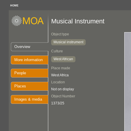
HOME
Musical Instrument
Object type
Musical instrument
Overview
Culture
West African
More information
Place made
People
West Africa
Location
Places
Not on display
Object Number
Images & media
1373/25