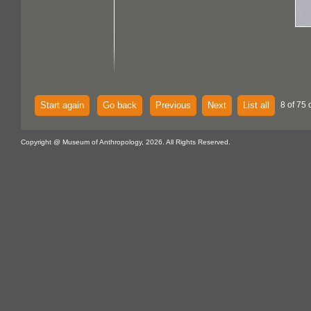
Start again
Go back
Previous
Next
List all
8 of 75 
Copyright @ Museum of Anthropology, 2026. All Rights Reserved.