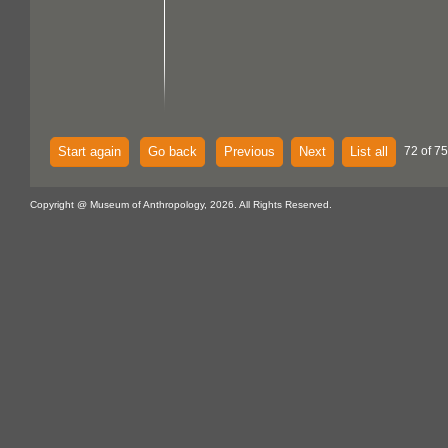
Start again
Go back
Previous
Next
List all
72 of 75
Copyright @ Museum of Anthropology, 2026. All Rights Reserved.