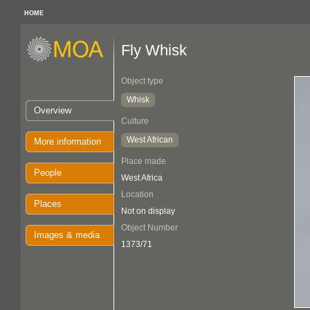
HOME
Fly Whisk
Object type
Whisk
Overview
Culture
West African
More information
Place made
People
West Africa
Location
Places
Not on display
Object Number
Images & media
1373/71