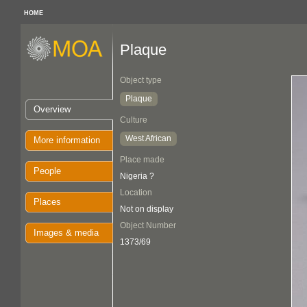
HOME
Plaque
Object type
Plaque
Overview
Culture
West African
More information
Place made
People
Nigeria ?
Location
Places
Not on display
Object Number
Images & media
1373/69