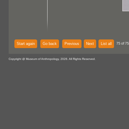
Start again
Go back
Previous
Next
List all
75 of 75
Copyright @ Museum of Anthropology, 2026. All Rights Reserved.