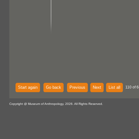
Start again
Go back
Previous
Next
List all
110 of 6
Copyright @ Museum of Anthropology, 2026. All Rights Reserved.