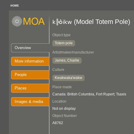
HOME
(Model Totem Pole)
k╠ôikw
Object type
Totem pole
Overview
Artist/maker/manufacturer
James, Charlie
More information
Culture
People
Kwakwaka'wakw
Place made
Places
Canada: British Columbia, Fort Rupert; Tsaxis
Images & media
Location
Not on display
Object Number
A8762