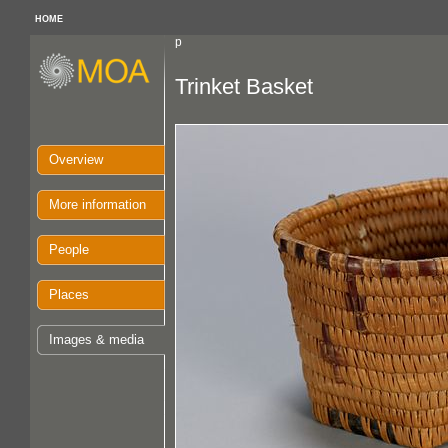
HOME
p
Trinket Basket
Overview
More information
People
Places
Images & media