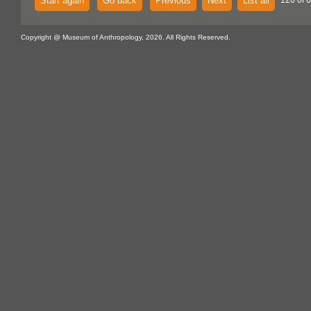
Start again
Go back
Previous
Next
List all
120 of 
Copyright @ Museum of Anthropology, 2026. All Rights Reserved.