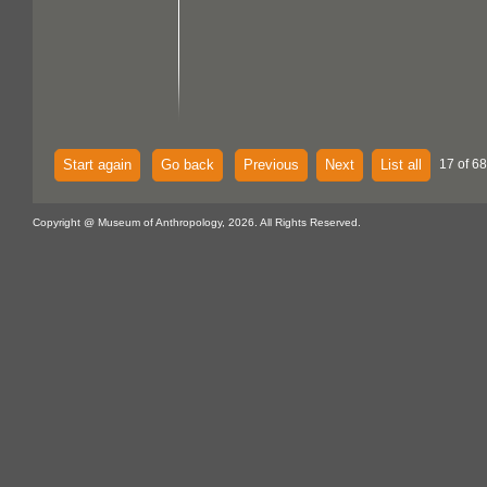
Start again
Go back
Previous
Next
List all
17 of 68
Copyright @ Museum of Anthropology, 2026. All Rights Reserved.