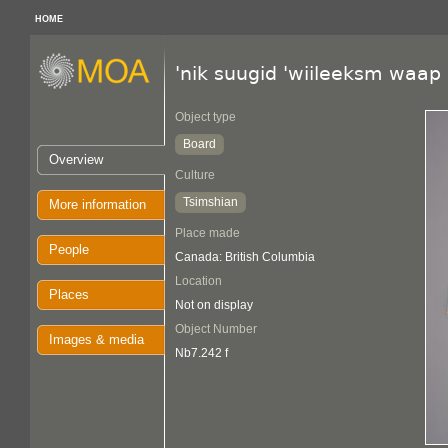
HOME
'nik suugid 'wiileeksm waap
Object type
Board
Overview
Culture
Tsimshian
More information
Place made
People
Canada: British Columbia
Location
Places
Not on display
Object Number
Images & media
Nb7.242 f