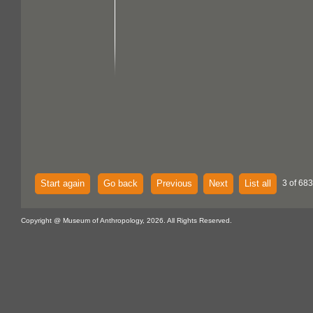
Start again
Go back
Previous
Next
List all
3 of 683
Copyright @ Museum of Anthropology, 2026. All Rights Reserved.