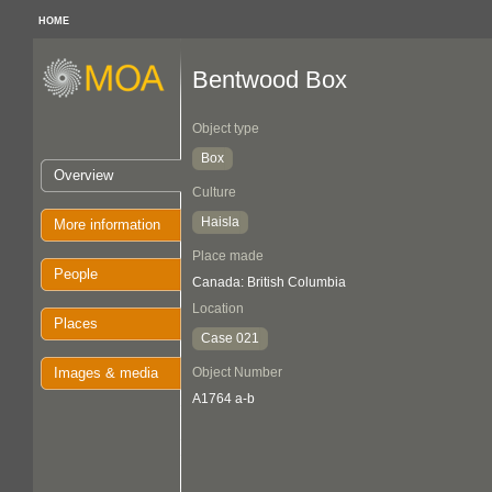
HOME
Bentwood Box
Object type
Box
Overview
Culture
Haisla
More information
Place made
People
Canada: British Columbia
Location
Places
Case 021
Images & media
Object Number
A1764 a-b