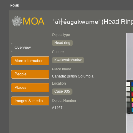
HOME
(Head Ring
´äì┼éagakwame'
Object type
Head ring
Overview
Culture
Kwakwaka'wakw
More information
Place made
People
Canada: British Columbia
Location
Places
Case 035
Images & media
Object Number
A1467