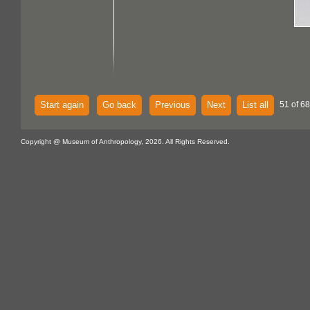
Start again
Go back
Previous
Next
List all
51 of 68
Copyright @ Museum of Anthropology, 2026. All Rights Reserved.