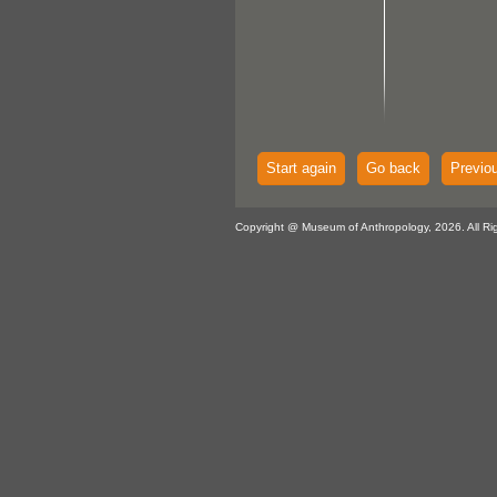
Start again
Go back
Previo
Copyright @ Museum of Anthropology, 2026. All Ri