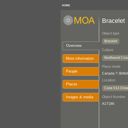
HOME
Bracelet
Object type
Bracelet
Overview
Culture
Northwest Coa
More information
Place made
People
Canada ?: Briti
Location
Places
Case 014 Draw
Images & media
Object Number
A17186