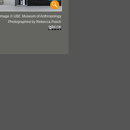
Image © UBC Museum of Anthropology
Photographed by Rebecca Pasch