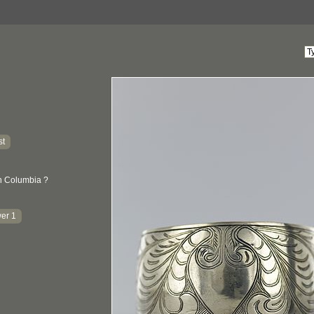
st
sh Columbia ?
er 1