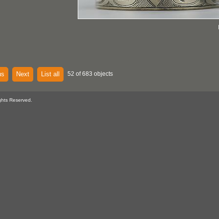
us
Next
List all
52 of 683 objects
ghts Reserved.