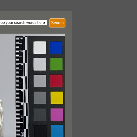
Search