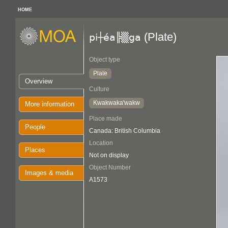
HOME
(Plate)
pi┼éa╠▒ga
Object type
Plate
Overview
Culture
Kwakwaka'wakw
More information
Place made
People
Canada: British Columbia
Location
Places
Not on display
Object Number
Images & media
A1573