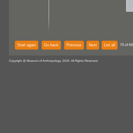
Start again
Go back
Previous
Next
List all
70 of 68
Copyright @ Museum of Anthropology, 2026. All Rights Reserved.