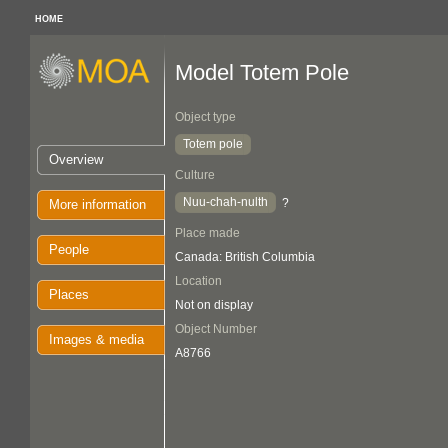
HOME
Model Totem Pole
Object type
Totem pole
Overview
Culture
Nuu-chah-nulth
?
More information
Place made
People
Canada: British Columbia
Location
Places
Not on display
Object Number
Images & media
A8766