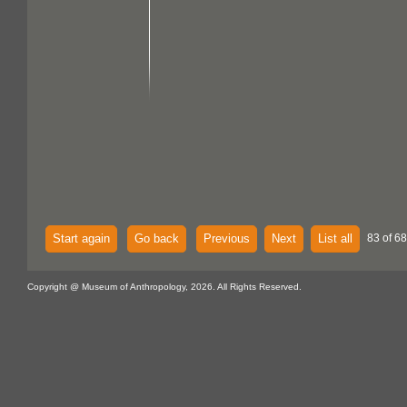
Start again
Go back
Previous
Next
List all
83 of 68
Copyright @ Museum of Anthropology, 2026. All Rights Reserved.