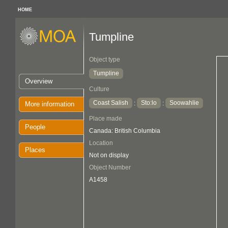
HOME
Tumpline
Object type
Tumpline
Overview
Culture
Coast Salish
Sto:lo
Soowahlie
:
:
More information
Place made
People
Canada: British Columbia
Location
Places
Not on display
Object Number
A1458