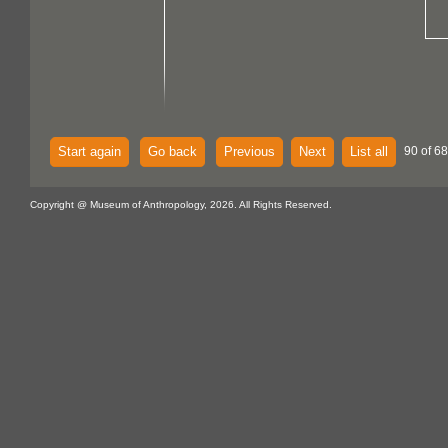
Start again
Go back
Previous
Next
List all
90 of 68
Copyright @ Museum of Anthropology, 2026. All Rights Reserved.