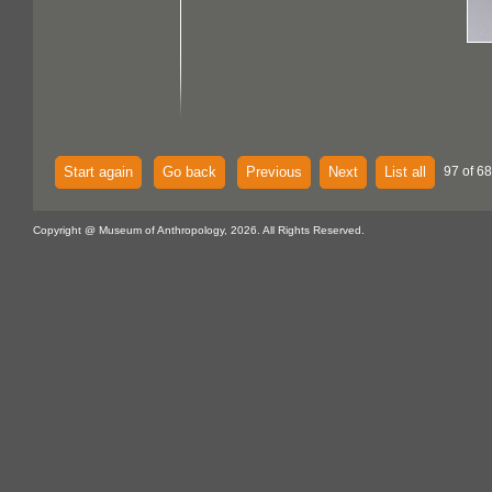
Start again
Go back
Previous
Next
List all
97 of 68
Copyright @ Museum of Anthropology, 2026. All Rights Reserved.