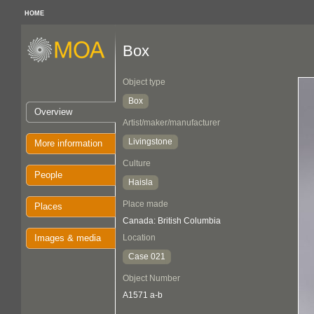
HOME
Box
Object type
Box
Overview
Artist/maker/manufacturer
Livingstone
More information
Culture
People
Haisla
Place made
Places
Canada: British Columbia
Images & media
Location
Case 021
Object Number
A1571 a-b