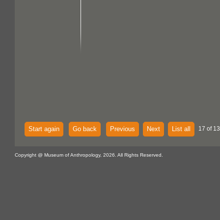
Start again
Go back
Previous
Next
List all
17 of 1
Copyright @ Museum of Anthropology, 2026. All Rights Reserved.