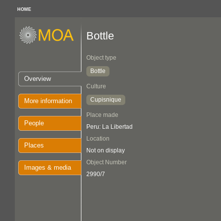
HOME
Bottle
Object type
Bottle
Overview
Culture
Cupisnique
More information
Place made
People
Peru: La Libertad
Location
Places
Not on display
Object Number
Images & media
2990/7