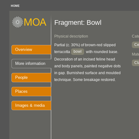
HOME
Fragment: Bowl
Physical description
Cat
Ce
Partial (c. 30%) of brown-red slipped
Overview
bowl
terracotta
with rounded base.
Mate
Decoration of an incised feline head
Cl
More information
and body panels, painted negative dots
in gap. Burnished surface and moulded
People
technique. Some breakage restored.
Places
Images & media