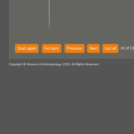
Start again
Go back
Previous
Next
List all
41 of 1
Copyright @ Museum of Anthropology, 2026. All Rights Reserved.