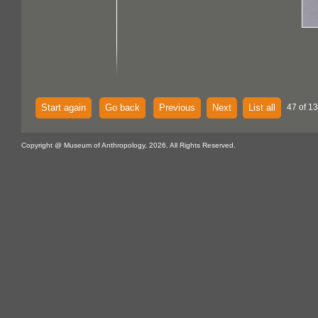
Start again
Go back
Previous
Next
List all
47 of 1
Copyright @ Museum of Anthropology, 2026. All Rights Reserved.