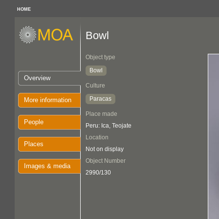
HOME
Bowl
Object type
Bowl
Overview
Culture
Paracas
More information
Place made
People
Peru: Ica, Teojate
Location
Places
Not on display
Object Number
Images & media
2990/130