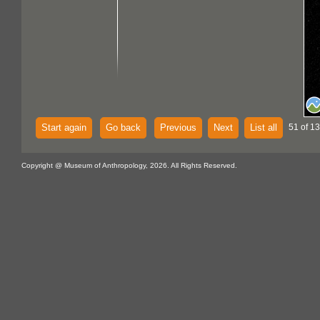
Start again
Go back
Previous
Next
List all
51 of 1
Copyright @ Museum of Anthropology, 2026. All Rights Reserved.