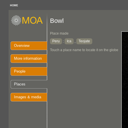
HOME
Bowl
Place made
Peru
Ica
Teojate
:
,
Overview
Touch a place name to locate it on the globe
More information
People
Places
Images & media