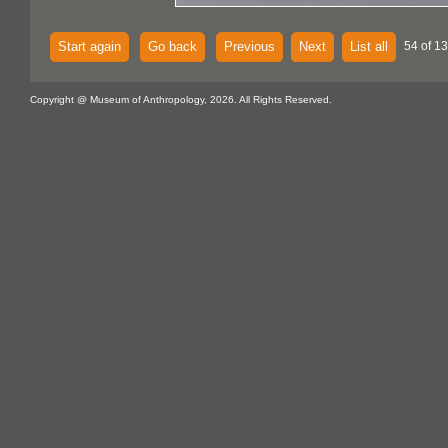
Start again
Go back
Previous
Next
List all
54 of 1
Copyright @ Museum of Anthropology, 2026. All Rights Reserved.