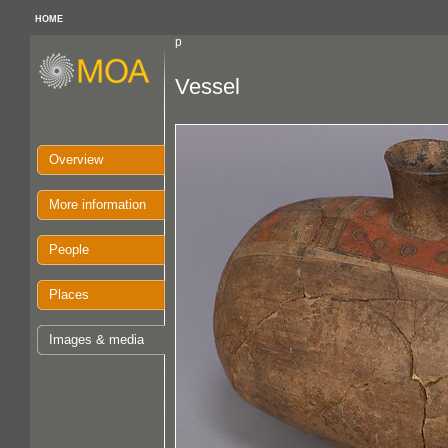
HOME
p
Vessel
Overview
More information
People
Places
Images & media