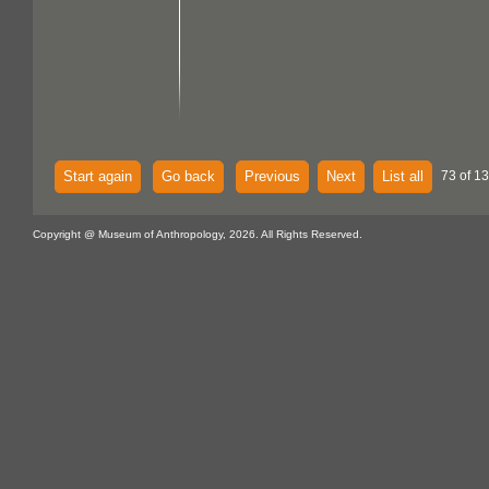
Start again
Go back
Previous
Next
List all
73 of 1
Copyright @ Museum of Anthropology, 2026. All Rights Reserved.