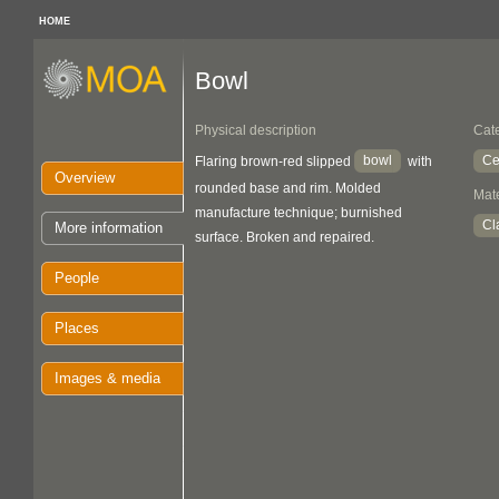
HOME
Bowl
Physical description
Cat
bowl
Ce
Flaring brown-red slipped
with
Overview
rounded base and rim. Molded
Mate
manufacture technique; burnished
Cl
More information
surface. Broken and repaired.
People
Places
Images & media