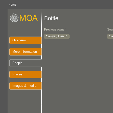
HOME
Bottle
Previous owner
Sou
Sawyer, Alan R.
Sa
Overview
More information
People
Places
Images & media