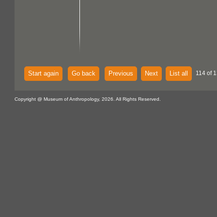
Start again
Go back
Previous
Next
List all
114 of 
Copyright @ Museum of Anthropology, 2026. All Rights Reserved.