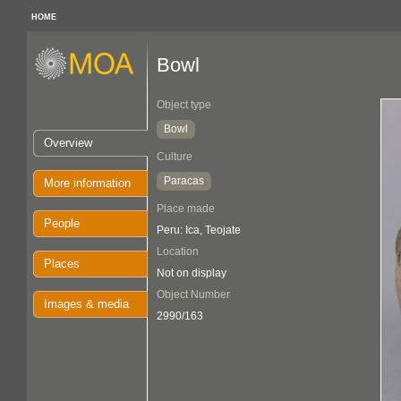
HOME
Bowl
Object type
Bowl
Overview
Culture
Paracas
More information
Place made
People
Peru: Ica, Teojate
Location
Places
Not on display
Object Number
Images & media
2990/163