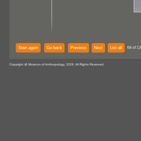
Start again
Go back
Previous
Next
List all
68 of 1
Copyright @ Museum of Anthropology, 2026. All Rights Reserved.