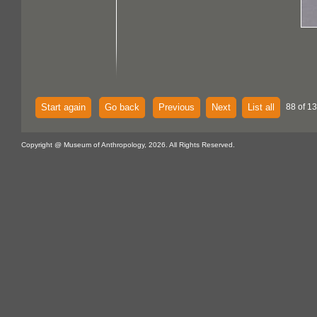
Start again
Go back
Previous
Next
List all
88 of 1
Copyright @ Museum of Anthropology, 2026. All Rights Reserved.