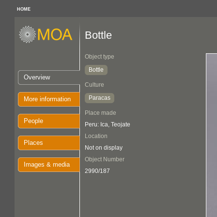
HOME
Bottle
Object type
Bottle
Overview
Culture
Paracas
More information
Place made
People
Peru: Ica, Teojate
Location
Places
Not on display
Object Number
Images & media
2990/187