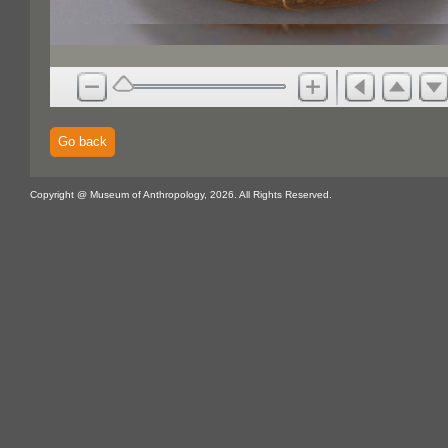
Go back
Copyright @ Museum of Anthropology, 2026. All Rights Reserved.