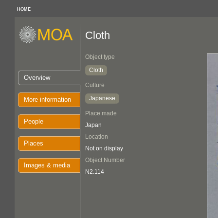
HOME
Cloth
Object type
Cloth
Overview
Culture
Japanese
More information
Place made
People
Japan
Location
Places
Not on display
Object Number
Images & media
N2.114