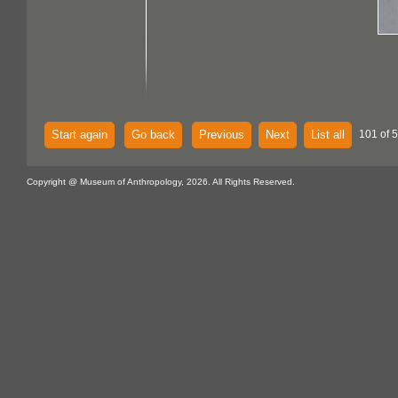
Start again
Go back
Previous
Next
List all
101 of 
Copyright @ Museum of Anthropology, 2026. All Rights Reserved.