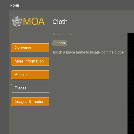
HOME
Cloth
Place made
Japan
Overview
Touch a place name to locate it on the globe
More information
People
Places
Images & media