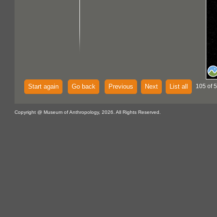
Start again
Go back
Previous
Next
List all
105 of 
Copyright @ Museum of Anthropology, 2026. All Rights Reserved.