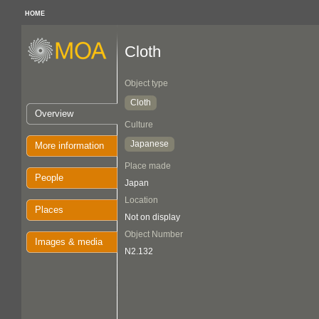
HOME
Cloth
Object type
Cloth
Overview
Culture
Japanese
More information
Place made
People
Japan
Location
Places
Not on display
Object Number
Images & media
N2.132