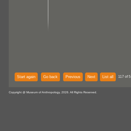
Start again
Go back
Previous
Next
List all
117 of 5
Copyright @ Museum of Anthropology, 2026. All Rights Reserved.