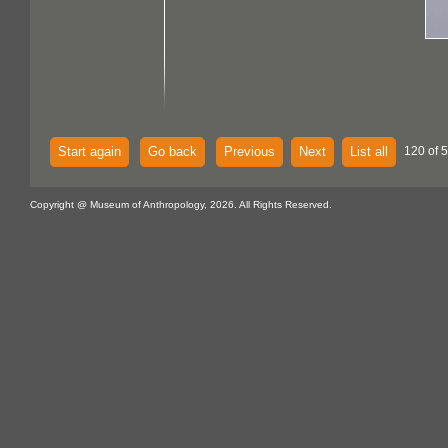
Start again
Go back
Previous
Next
List all
120 of 
Copyright @ Museum of Anthropology, 2026. All Rights Reserved.