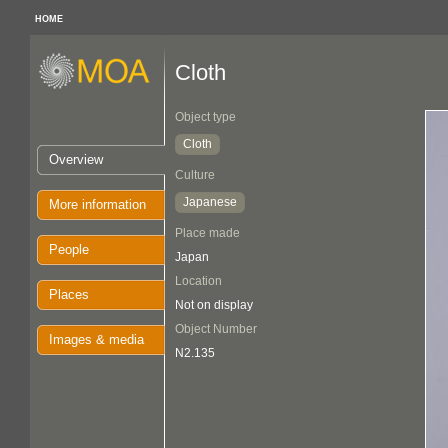
HOME
Cloth
Object type
Cloth
Overview
Culture
Japanese
More information
Place made
People
Japan
Location
Places
Not on display
Object Number
Images & media
N2.135