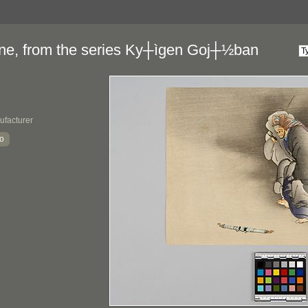
sune, from the series Ky┼ìgen Goj┼½ban
ufacturer
yo