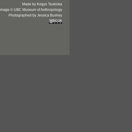
Made by Kogyo Tsukioka
Image © UBC Museum of Anthropology
Photographed by Jessica Bushey