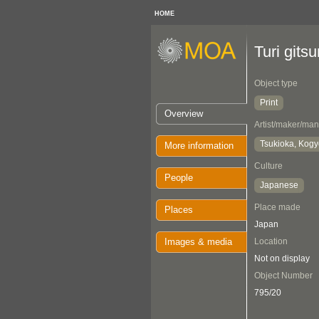
HOME
Turi git
Object type
Print
Overview
Artist/maker/man
Tsukioka, Kog
More information
Culture
People
Japanese
Place made
Places
Japan
Images & media
Location
Not on display
Object Number
795/20