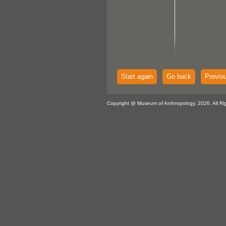
Start again
Go back
Previo
Copyright @ Museum of Anthropology, 2026. All Ri