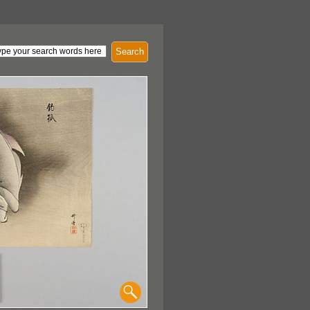
Search