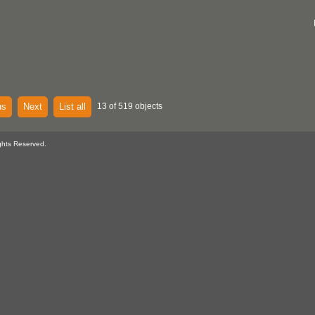
us
Next
List all
13 of 519 objects
ghts Reserved.