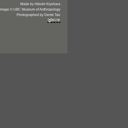
Made by Hitoshi Kiyohara
Image © UBC Museum of Anthropology
Photographed by Derek Tan