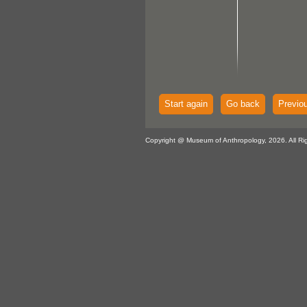
Start again
Go back
Previo
Copyright @ Museum of Anthropology, 2026. All Ri