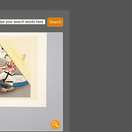
Search