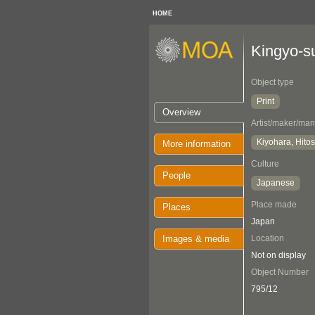
HOME
Kingyo-s
Object type
Print
Overview
Artist/maker/man
Kiyohara, Hitos
More information
Culture
People
Japanese
Place made
Places
Japan
Images & media
Location
Not on display
Object Number
795/12