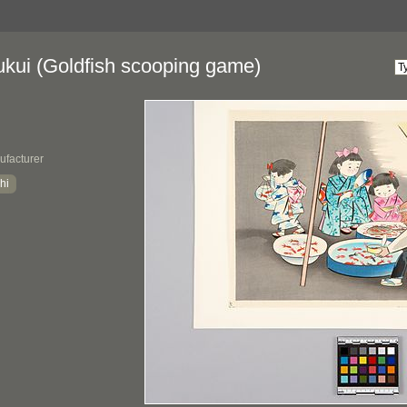
ukui (Goldfish scooping game)
ufacturer
hi