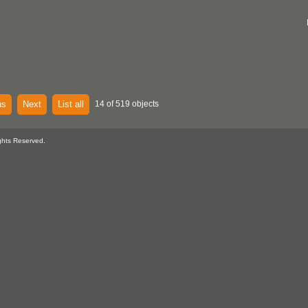
us
Next
List all
14 of 519 objects
ghts Reserved.