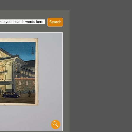
Search