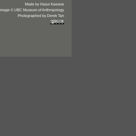
Made by Hasui Kawase
Image © UBC Museum of Anthropology
Photographed by Derek Tan