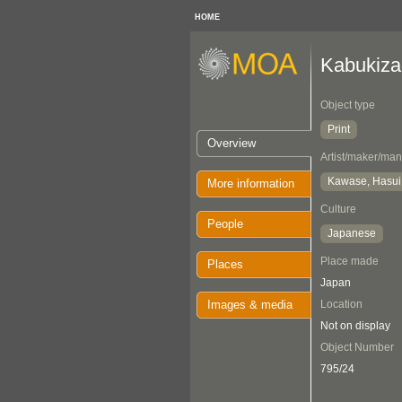
HOME
Kabukiza
Object type
Print
Overview
Artist/maker/man
Kawase, Hasui
More information
Culture
People
Japanese
Place made
Places
Japan
Images & media
Location
Not on display
Object Number
795/24