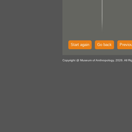
Start again
Go back
Previo
Copyright @ Museum of Anthropology, 2026. All Ri