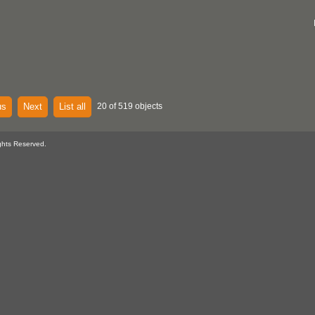
us
Next
List all
20 of 519 objects
ghts Reserved.