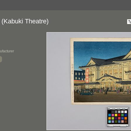
 (Kabuki Theatre)
ufacturer