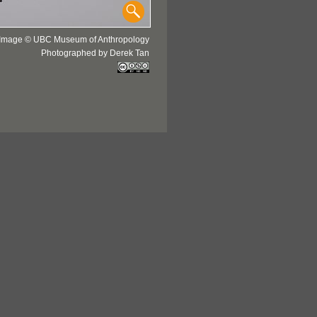
Image © UBC Museum of Anthropology
Photographed by Derek Tan