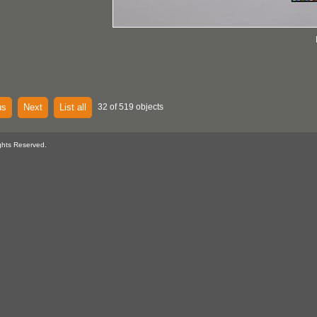
us
Next
List all
32 of 519 objects
ghts Reserved.