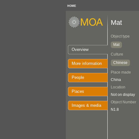
HOME
Mat
Object type
Mat
Overview
Culture
Chinese
More information
Place made
People
China
Location
Places
Not on display
Object Number
Images & media
N1.8