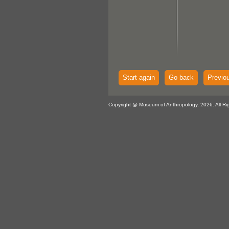
Start again
Go back
Previo
Copyright @ Museum of Anthropology, 2026. All Ri