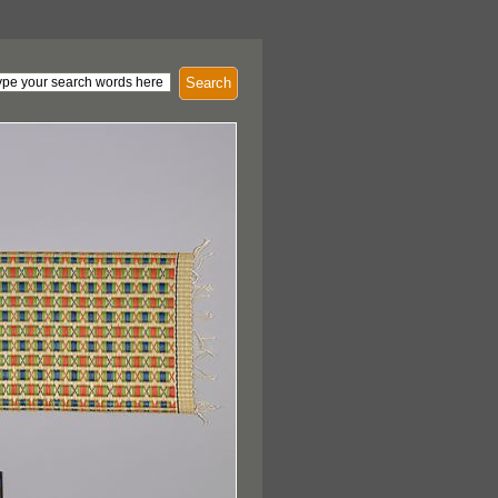
Search