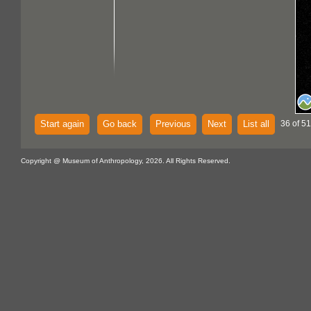
Start again
Go back
Previous
Next
List all
36 of 51
Copyright @ Museum of Anthropology, 2026. All Rights Reserved.