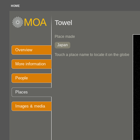
HOME
Towel
Place made
Japan
Overview
Touch a place name to locate it on the globe
More information
People
Places
Images & media