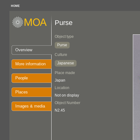
HOME
Purse
Object type
Purse
Overview
Culture
Japanese
More information
Place made
People
Japan
Location
Places
Not on display
Object Number
Images & media
N2.45