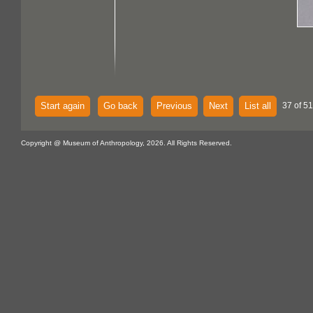
Start again
Go back
Previous
Next
List all
37 of 51
Copyright @ Museum of Anthropology, 2026. All Rights Reserved.